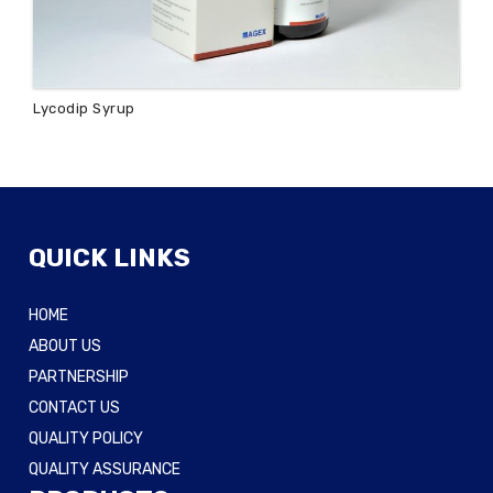
Lycodip Syrup
QUICK LINKS
HOME
ABOUT US
PARTNERSHIP
CONTACT US
QUALITY POLICY
QUALITY ASSURANCE