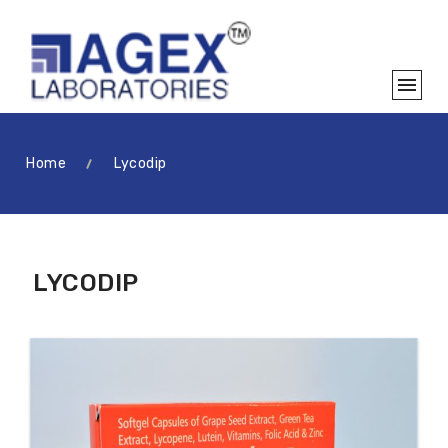
Home
Lycodip
LYCODIP