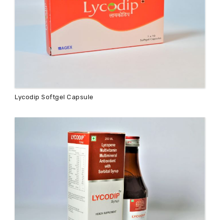
Lycodip Softgel Capsule