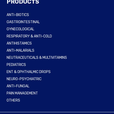
PRODUCTS
ANTI-BIOTICS
GASTROINTESTINAL
GYNECOLOGICAL
RESPIRATORY & ANTI-COLD
ANTIHISTAMICS
ANTI-MALARIALS
NEUTRACEUTICALS & MULTIVITAMINS
PEDIATRICS
ENT & OPHTHALMIC DROPS
NEURO-PSYCHIATRIC
ANTI-FUNGAL
PAIN MANAGEMENT
OTHERS