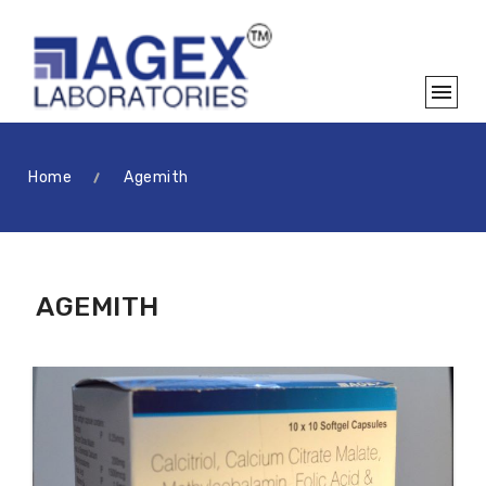
Home
Agemith
AGEMITH