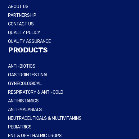
ABOUT US
PARTNERSHIP
CONTACT US
QUALITY POLICY
QUALITY ASSURANCE
PRODUCTS
ANTI-BIOTICS
GASTROINTESTINAL
GYNECOLOGICAL
RESPIRATORY & ANTI-COLD
ANTIHISTAMICS
ANTI-MALARIALS
NEUTRACEUTICALS & MULTIVITAMINS
PEDIATRICS
ENT & OPHTHALMIC DROPS