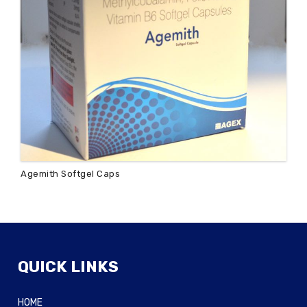
Agemith Softgel Caps
QUICK LINKS
HOME