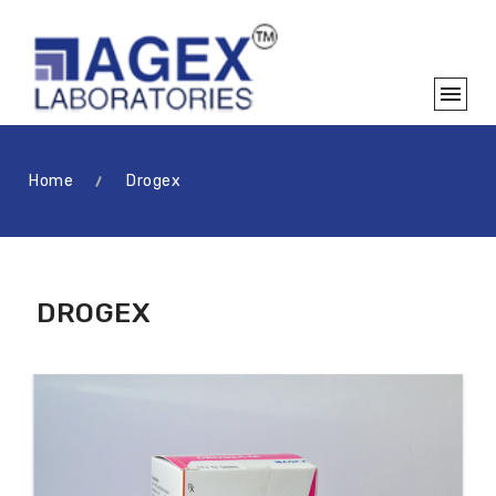
Home
Drogex
DROGEX