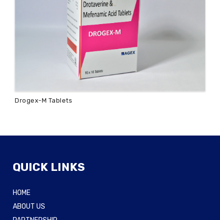
Drogex-M Tablets
QUICK LINKS
HOME
ABOUT US