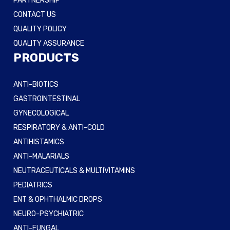
PARTNERSHIP
CONTACT US
QUALITY POLICY
QUALITY ASSURANCE
PRODUCTS
ANTI-BIOTICS
GASTROINTESTINAL
GYNECOLOGICAL
RESPIRATORY & ANTI-COLD
ANTIHISTAMICS
ANTI-MALARIALS
NEUTRACEUTICALS & MULTIVITAMINS
PEDIATRICS
ENT & OPHTHALMIC DROPS
NEURO-PSYCHIATRIC
ANTI-FUNGAL