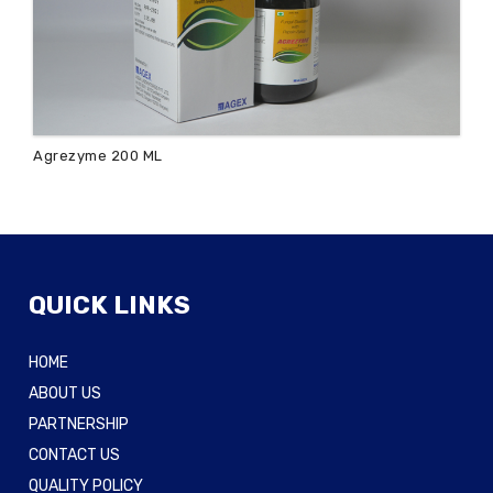
Agrezyme 200 ML
QUICK LINKS
HOME
ABOUT US
PARTNERSHIP
CONTACT US
QUALITY POLICY