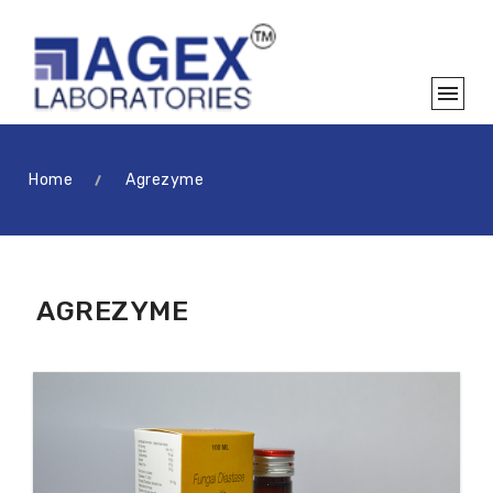
Home
Agrezyme
AGREZYME