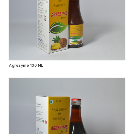
Agrezyme 100 ML