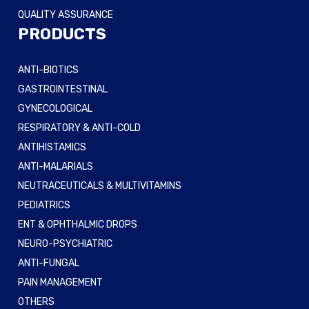
QUALITY ASSURANCE
PRODUCTS
ANTI-BIOTICS
GASTROINTESTINAL
GYNECOLOGICAL
RESPIRATORY & ANTI-COLD
ANTIHISTAMICS
ANTI-MALARIALS
NEUTRACEUTICALS & MULTIVITAMINS
PEDIATRICS
ENT & OPHTHALMIC DROPS
NEURO-PSYCHIATRIC
ANTI-FUNGAL
PAIN MANAGEMENT
OTHERS