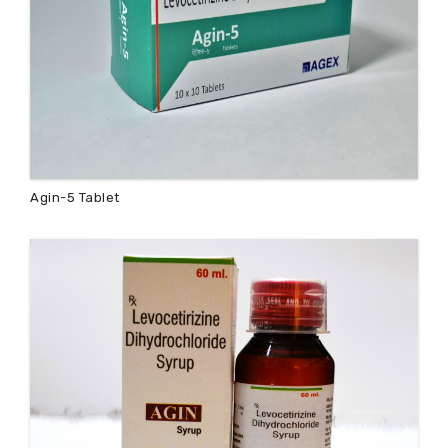
Agin-5 Tablet