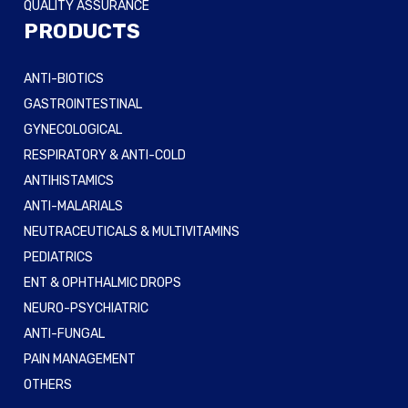
QUALITY ASSURANCE
PRODUCTS
ANTI-BIOTICS
GASTROINTESTINAL
GYNECOLOGICAL
RESPIRATORY & ANTI-COLD
ANTIHISTAMICS
ANTI-MALARIALS
NEUTRACEUTICALS & MULTIVITAMINS
PEDIATRICS
ENT & OPHTHALMIC DROPS
NEURO-PSYCHIATRIC
ANTI-FUNGAL
PAIN MANAGEMENT
OTHERS