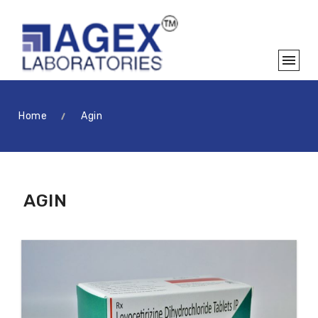
Home
Agin
AGIN