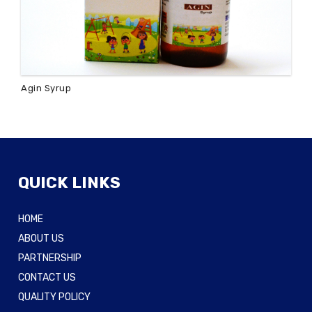
Agin Syrup
QUICK LINKS
HOME
ABOUT US
PARTNERSHIP
CONTACT US
QUALITY POLICY